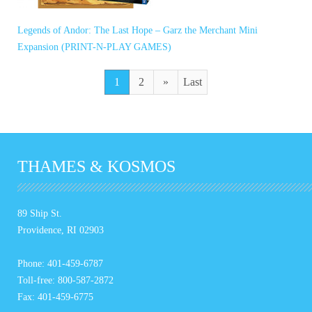
Legends of Andor: The Last Hope – Garz the Merchant Mini
Expansion (PRINT-N-PLAY GAMES)
1
2
»
Last
THAMES & KOSMOS
89 Ship St.
Providence, RI 02903
Phone: 401-459-6787
Toll-free: 800-587-2872
Fax: 401-459-6775