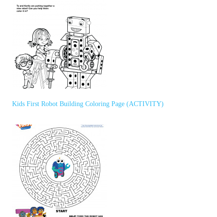
Kids First Robot Building Coloring Page (ACTIVITY)