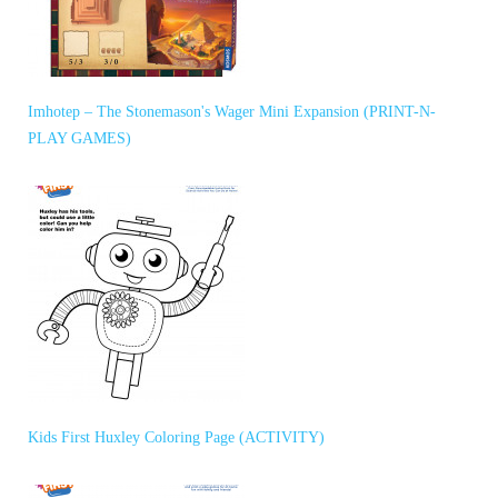
Imhotep – The Stonemason's Wager Mini Expansion (PRINT-N-
PLAY GAMES)
Kids First Huxley Coloring Page (ACTIVITY)