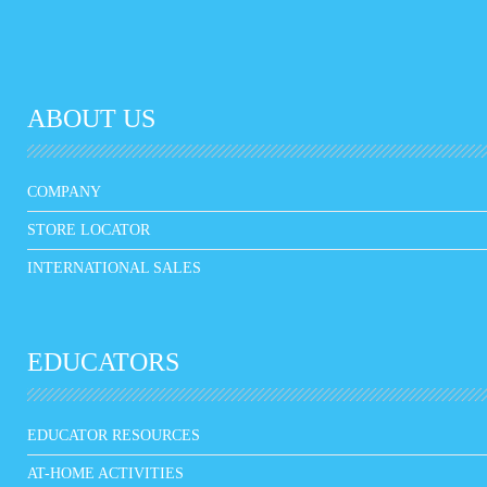
ABOUT US
COMPANY
STORE LOCATOR
INTERNATIONAL SALES
EDUCATORS
EDUCATOR RESOURCES
AT-HOME ACTIVITIES