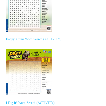
Happy Atoms Word Search (ACTIVITY)
I Dig It! Word Search (ACTIVITY)