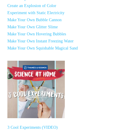
Create an Explosion of Color
Experiment with Static Electricity
Make Your Own Bubble Cannon
Make Your Own Glitter Slime
Make Your Own Hovering Bubbles
Make Your Own Instant Freezing Water
Make Your Own Squishable Magical Sand
3 Cool Experiments (VIDEO)