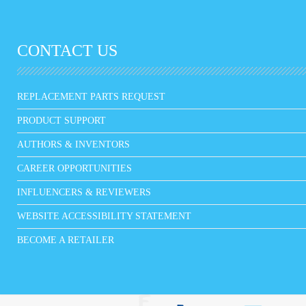
CONTACT US
REPLACEMENT PARTS REQUEST
PRODUCT SUPPORT
AUTHORS & INVENTORS
CAREER OPPORTUNITIES
INFLUENCERS & REVIEWERS
WEBSITE ACCESSIBILITY STATEMENT
BECOME A RETAILER