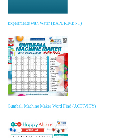
Experiments with Water (EXPERIMENT)
Gumball Machine Maker Word Find (ACTIVITY)