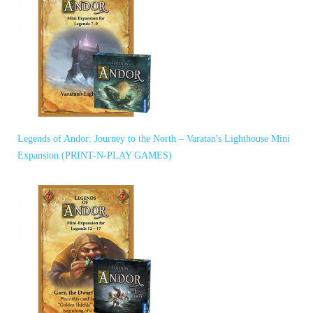
Legends of Andor: Journey to the North – Varatan's Lighthouse Mini
Expansion (PRINT-N-PLAY GAMES)