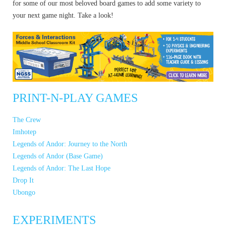
for some of our most beloved board games to add some variety to
your next game night. Take a look!
PRINT-N-PLAY GAMES
The Crew
Imhotep
Legends of Andor: Journey to the North
Legends of Andor (Base Game)
Legends of Andor: The Last Hope
Drop It
Ubongo
EXPERIMENTS