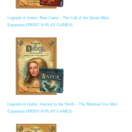
Legends of Andor: Base Game – The Call of the Skrals Mini
Expansion (PRINT-N-PLAY GAMES)
Legends of Andor: Journey to the North – The Mermaid Iria Mini
Expansion (PRINT-N-PLAY GAMES)