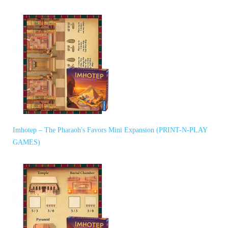
Imhotep – The Pharaoh's Favors Mini Expansion (PRINT-N-PLAY
GAMES)