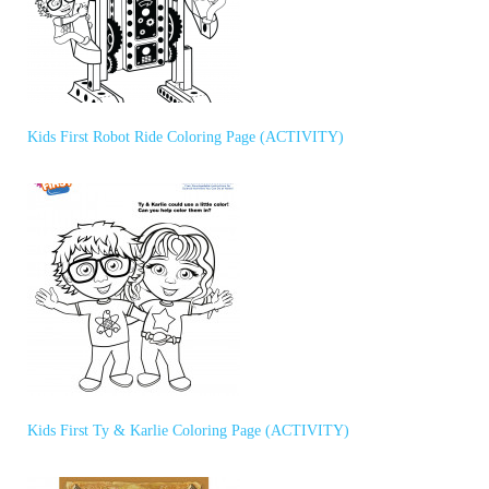
Kids First Robot Ride Coloring Page (ACTIVITY)
Kids First Ty & Karlie Coloring Page (ACTIVITY)