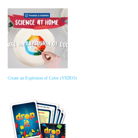
Create an Explosion of Color (VIDEO)