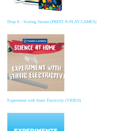
Drop It - Scoring Variant (PRINT-N-PLAY GAMES)
Experiment with Static Electricity (VIDEO)