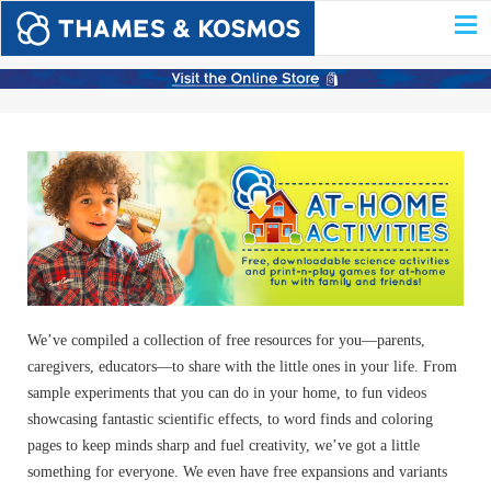
We’ve compiled a collection of free resources for you—parents,
caregivers, educators—to share with the little ones in your life. From
sample experiments that you can do in your home, to fun videos
showcasing fantastic scientific effects, to word finds and coloring
pages to keep minds sharp and fuel creativity, we’ve got a little
something for everyone. We even have free expansions and variants