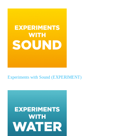
Experiments with Sound (EXPERIMENT)