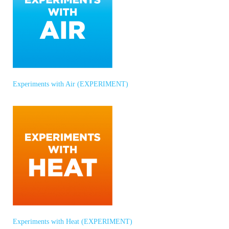
Experiments with Air (EXPERIMENT)
Experiments with Heat (EXPERIMENT)