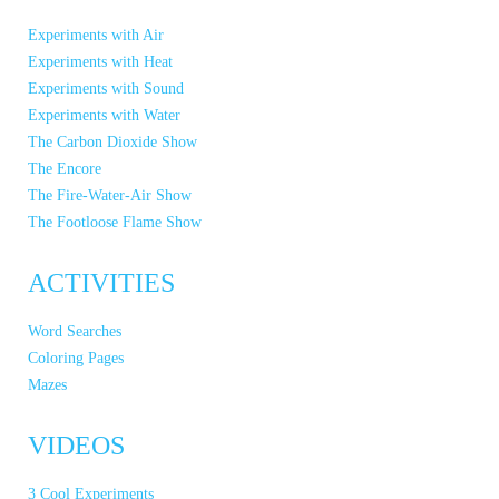
Experiments with Air
Experiments with Heat
Experiments with Sound
Experiments with Water
The Carbon Dioxide Show
The Encore
The Fire-Water-Air Show
The Footloose Flame Show
ACTIVITIES
Word Searches
Coloring Pages
Mazes
VIDEOS
3 Cool Experiments