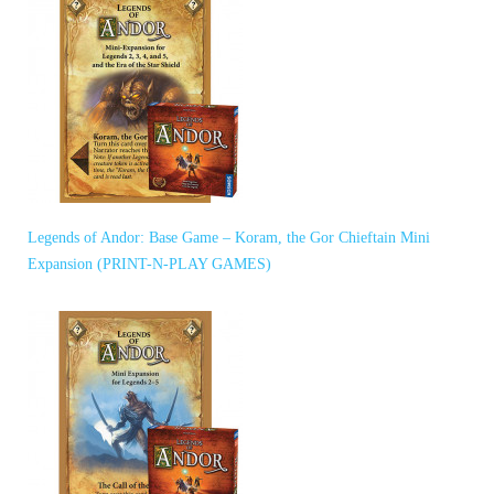
Legends of Andor: Base Game – Koram, the Gor Chieftain Mini
Expansion (PRINT-N-PLAY GAMES)