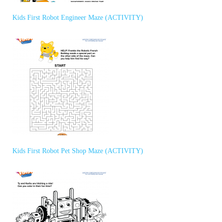
Kids First Robot Engineer Maze (ACTIVITY)
Kids First Robot Pet Shop Maze (ACTIVITY)