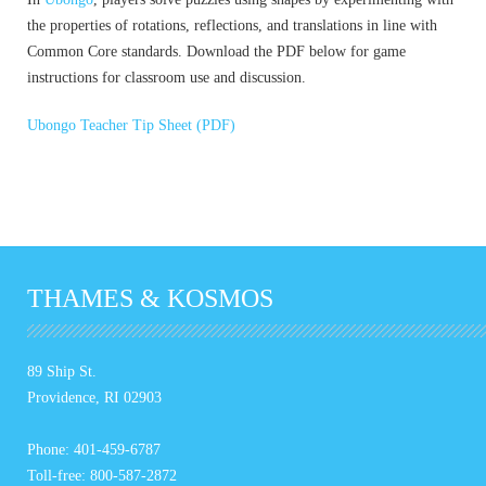
the properties of rotations, reflections, and translations in line with
Common Core standards. Download the PDF below for game
instructions for classroom use and discussion.
Ubongo Teacher Tip Sheet (PDF)
THAMES & KOSMOS
89 Ship St.
Providence, RI 02903
Phone: 401-459-6787
Toll-free: 800-587-2872