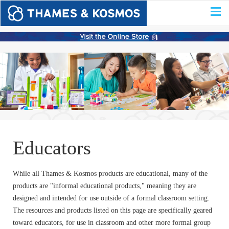
Educators
While all Thames & Kosmos products are educational, many of the
products are "informal educational products," meaning they are
designed and intended for use outside of a formal classroom setting.
The resources and products listed on this page are specifically geared
toward educators, for use in classroom and other more formal group