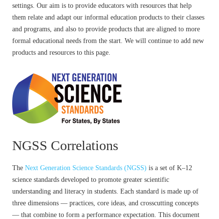
settings. Our aim is to provide educators with resources that help
them relate and adapt our informal education products to their classes
and programs, and also to provide products that are aligned to more
formal educational needs from the start. We will continue to add new
products and resources to this page.
NGSS Correlations
The
Next Generation Science Standards (NGSS)
is a set of K–12
science standards developed to promote greater scientific
understanding and literacy in students. Each standard is made up of
three dimensions — practices, core ideas, and crosscutting concepts
— that combine to form a performance expectation. This document