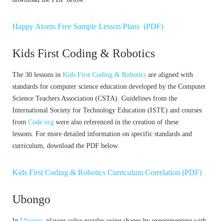
Happy Atoms Free Sample Lesson Plans (PDF)
Kids First Coding & Robotics
The 30 lessons in
Kids First Coding & Robotics
are aligned with
standards for computer science education developed by the Computer
Science Teachers Association (CSTA). Guidelines from the
International Society for Technology Education (ISTE) and courses
from
Code.org
were also referenced in the creation of these
lessons. For more detailed information on specific standards and
curriculum, download the PDF below.
Kids First Coding & Robotics Curriculum Correlation (PDF)
Ubongo
In
Ubongo
, players solve puzzles using shapes by experimenting with