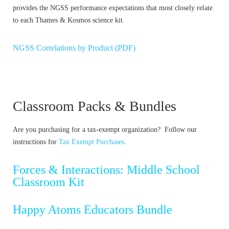
provides the NGSS performance expectations that most closely relate
to each Thames & Kosmos science kit.
NGSS Correlations by Product (PDF)
Classroom Packs & Bundles
Are you purchasing for a tax-exempt organization? Follow our
instructions for
Tax Exempt Purchases
.
Forces & Interactions: Middle School
Classroom Kit
Happy Atoms Educators Bundle