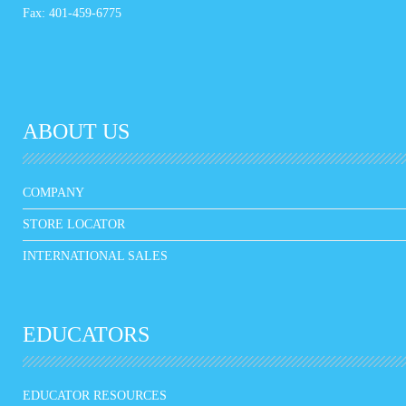
Fax: 401-459-6775
ABOUT US
COMPANY
STORE LOCATOR
INTERNATIONAL SALES
EDUCATORS
EDUCATOR RESOURCES