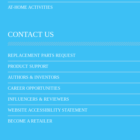
AT-HOME ACTIVITIES
CONTACT US
REPLACEMENT PARTS REQUEST
PRODUCT SUPPORT
AUTHORS & INVENTORS
CAREER OPPORTUNITIES
INFLUENCERS & REVIEWERS
WEBSITE ACCESSIBILITY STATEMENT
BECOME A RETAILER