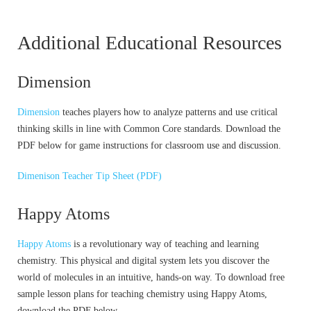
Additional Educational Resources
Dimension
Dimension
teaches players how to analyze patterns and use critical
thinking skills in line with Common Core standards. Download the
PDF below for game instructions for classroom use and discussion.
Dimenison Teacher Tip Sheet (PDF)
Happy Atoms
Happy Atoms
is a revolutionary way of teaching and learning
chemistry. This physical and digital system lets you discover the
world of molecules in an intuitive, hands-on way. To download free
sample lesson plans for teaching chemistry using Happy Atoms,
download the PDF below.