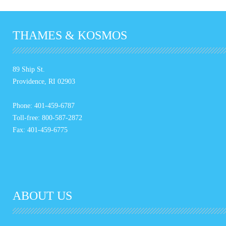
THAMES & KOSMOS
89 Ship St.
Providence, RI 02903
Phone: 401-459-6787
Toll-free: 800-587-2872
Fax: 401-459-6775
ABOUT US