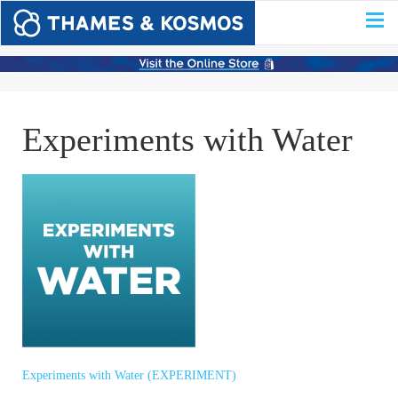
Experiments with Water
Experiments with Water (EXPERIMENT)