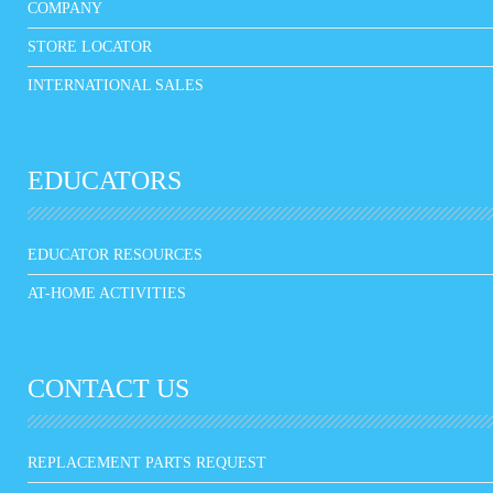
COMPANY
STORE LOCATOR
INTERNATIONAL SALES
EDUCATORS
EDUCATOR RESOURCES
AT-HOME ACTIVITIES
CONTACT US
REPLACEMENT PARTS REQUEST