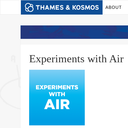
ABOUT
Experiments with Air