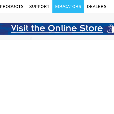
PRODUCTS
SUPPORT
EDUCATORS
DEALERS