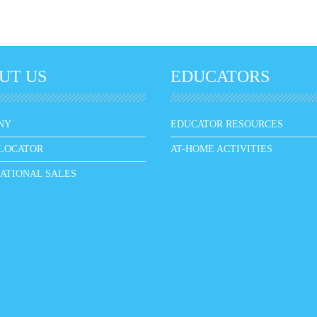
UT US
EDUCATORS
NY
EDUCATOR RESOURCES
LOCATOR
AT-HOME ACTIVITIES
ATIONAL SALES