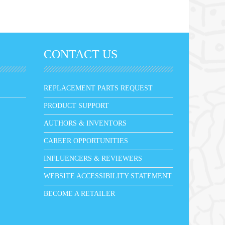
CONTACT US
REPLACEMENT PARTS REQUEST
PRODUCT SUPPORT
AUTHORS & INVENTORS
CAREER OPPORTUNITIES
INFLUENCERS & REVIEWERS
WEBSITE ACCESSIBILITY STATEMENT
BECOME A RETAILER