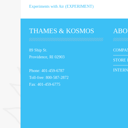
Experiments with Air (EXPERIMENT)
THAMES & KOSMOS
ABO
89 Ship St.
COMPA
Providence, RI 02903
STORE 
INTERN
Phone: 401-459-6787
Toll-free: 800-587-2872
Fax: 401-459-6775