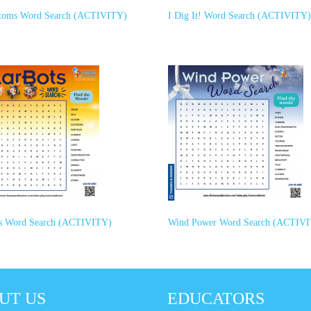
toms Word Search (ACTIVITY)
I Dig It! Word Search (ACTIVITY)
ts Word Search (ACTIVITY)
Wind Power Word Search (ACTIV
UT US
EDUCATORS