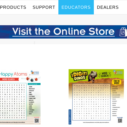
PRODUCTS
SUPPORT
EDUCATORS
DEALERS