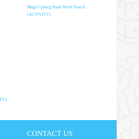
Mega Cyborg Hand Word Search
(ACTIVITY)
ITY)
CONTACT US