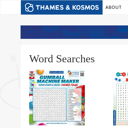
ABOUT
Word Searches