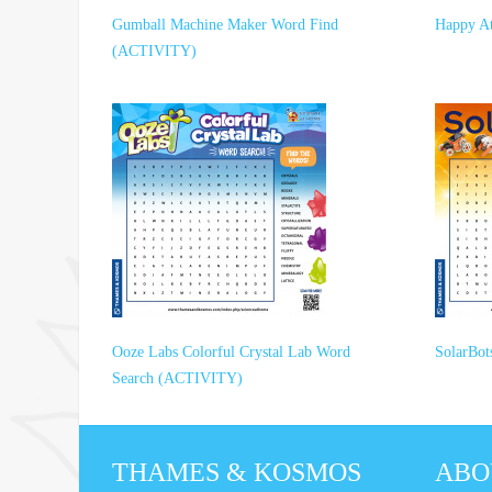
Gumball Machine Maker Word Find
Happy A
(ACTIVITY)
Ooze Labs Colorful Crystal Lab Word
SolarBo
Search (ACTIVITY)
THAMES & KOSMOS
ABO