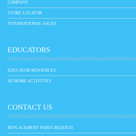
COMPANY
STORE LOCATOR
INTERNATIONAL SALES
EDUCATORS
EDUCATOR RESOURCES
AT-HOME ACTIVITIES
CONTACT US
REPLACEMENT PARTS REQUEST