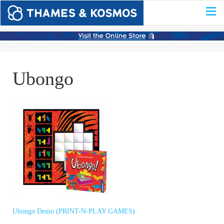
Ubongo
Ubongo Demo (PRINT-N-PLAY GAMES)