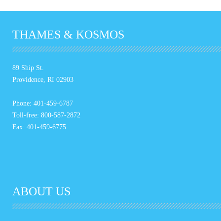
THAMES & KOSMOS
89 Ship St.
Providence, RI 02903
Phone: 401-459-6787
Toll-free: 800-587-2872
Fax: 401-459-6775
ABOUT US