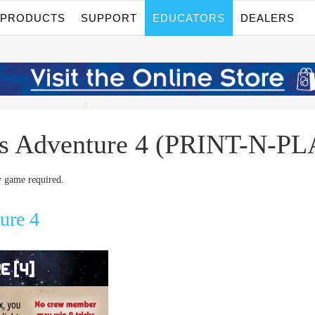
PRODUCTS
SUPPORT
EDUCATORS
DEALERS
os Adventure 4 (PRINT-N-
 game required.
ure 4