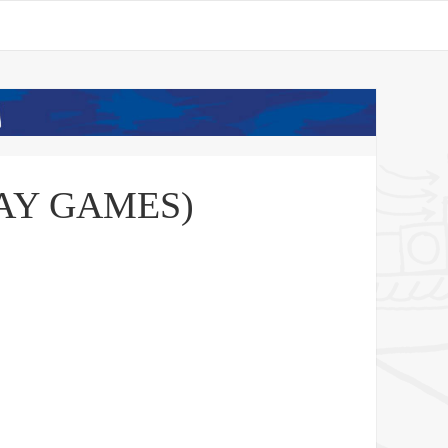
PLAY GAMES)