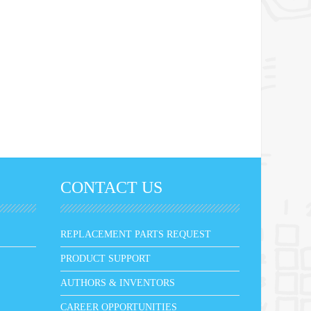
CONTACT US
REPLACEMENT PARTS REQUEST
PRODUCT SUPPORT
AUTHORS & INVENTORS
CAREER OPPORTUNITIES