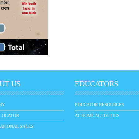
UT US
EDUCATORS
NY
EDUCATOR RESOURCES
LOCATOR
AT-HOME ACTIVITIES
ATIONAL SALES