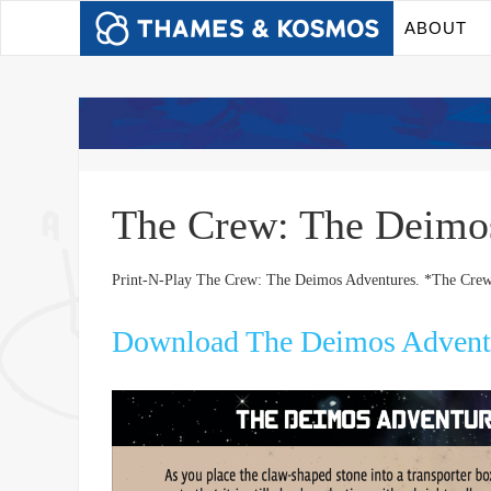
ABOUT
The Crew: The Deim
Print-N-Play The Crew: The Deimos Adventures. *The Crew
Download The Deimos Advent