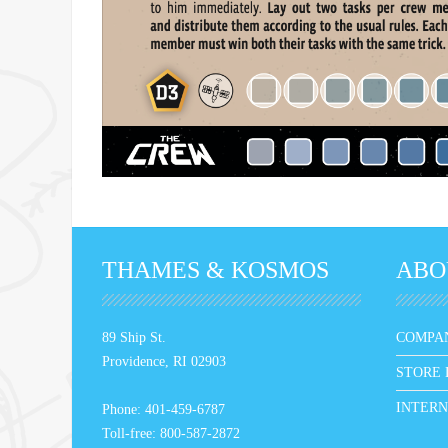
THAMES & KOSMOS
ABO
89 Ship St.
COMPA
Providence, RI 02903
STORE 
INTERN
Phone: 401-459-6787
Toll-free: 800-587-2872